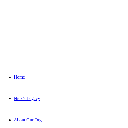
Home
Nick’s Legacy
About Our Org.