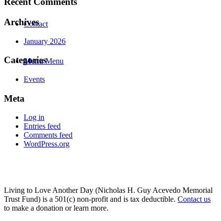
Recent Comments
Archives
Contact
January 2026
Categories
Menu
Menu
Events
Meta
Log in
Entries feed
Comments feed
WordPress.org
Living to Love Another Day (Nicholas H. Guy Acevedo Memorial
Trust Fund) is a 501(c) non-profit and is tax deductible.
Contact us
to make a donation or learn more.