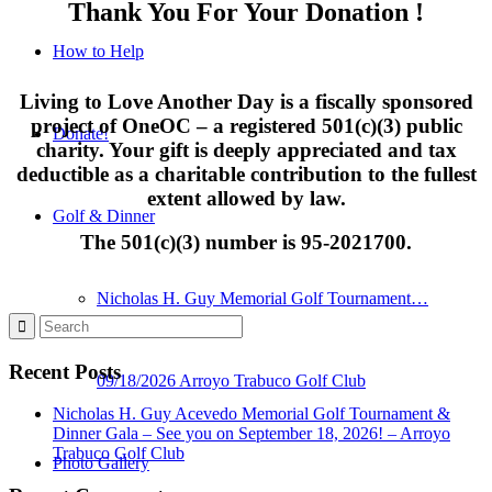
Thank You For Your Donation !
How to Help
Living to Love Another Day is a fiscally sponsored
project of
OneOC
– a registered 501(c)(3) public
Donate!
charity. Your gift is deeply appreciated and tax
deductible as a charitable contribution to the fullest
extent allowed by law.
Golf & Dinner
The 501(c)(3) number is 95-2021700.
Nicholas H. Guy Memorial Golf Tournament…
Recent Posts
09/18/2026 Arroyo Trabuco Golf Club
Nicholas H. Guy Acevedo Memorial Golf Tournament &
Dinner Gala – See you on September 18, 2026! – Arroyo
Trabuco Golf Club
Photo Gallery